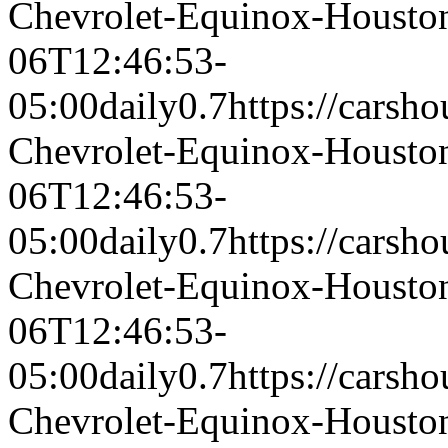
Chevrolet-Equinox-Houst
06T12:46:53-
05:00
daily
0.7
https://carsh
Chevrolet-Equinox-Houst
06T12:46:53-
05:00
daily
0.7
https://carsh
Chevrolet-Equinox-Houst
06T12:46:53-
05:00
daily
0.7
https://carsh
Chevrolet-Equinox-Houst