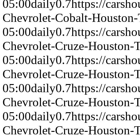
05:00
daily
0.7
https://carsh
Chevrolet-Cobalt-Houston
05:00
daily
0.7
https://carsh
Chevrolet-Cruze-Houston-
05:00
daily
0.7
https://carsh
Chevrolet-Cruze-Houston-
05:00
daily
0.7
https://carsh
Chevrolet-Cruze-Houston-
05:00
daily
0.7
https://carsh
Chevrolet-Cruze-Houston-