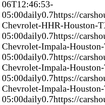
06T12:46:53-
05:00
daily
0.7
https://carsh
Chevrolet-HHR-Houston-
05:00
daily
0.7
https://carsh
Chevrolet-Impala-Houston
05:00
daily
0.7
https://carsh
Chevrolet-Impala-Houston
05:00
daily
0.7
https://carsh
Chevrolet-Impala-Houston
05:00
daily
0.7
https://carsh