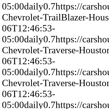
05:00
daily
0.7
https://carsh
Chevrolet-TrailBlazer-Hou
06T12:46:53-
05:00
daily
0.7
https://carsh
Chevrolet-Traverse-Houst
06T12:46:53-
05:00
daily
0.7
https://carsh
Chevrolet-Traverse-Houst
06T12:46:53-
05:00
daily
0.7
https://carsh