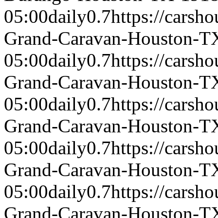
05:00
daily
0.7
https://carsh
Grand-Caravan-Houston-T
05:00
daily
0.7
https://carsh
Grand-Caravan-Houston-T
05:00
daily
0.7
https://carsh
Grand-Caravan-Houston-T
05:00
daily
0.7
https://carsh
Grand-Caravan-Houston-T
05:00
daily
0.7
https://carsh
Grand-Caravan-Houston-T