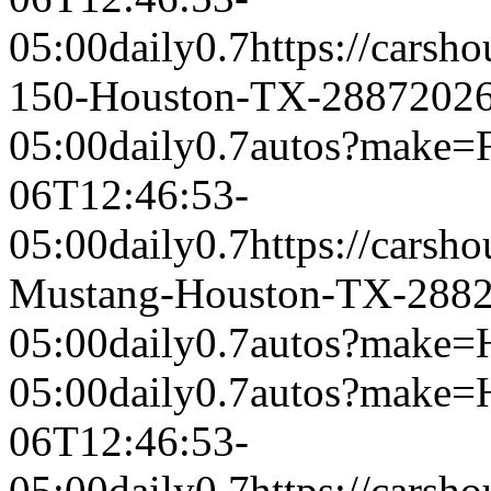
05:00
daily
0.7
https://carsh
150-Houston-TX-2887
2026
05:00
daily
0.7
autos?make=
06T12:46:53-
05:00
daily
0.7
https://carsh
Mustang-Houston-TX-288
05:00
daily
0.7
autos?make=
05:00
daily
0.7
autos?make=
06T12:46:53-
05:00
daily
0.7
https://carsh