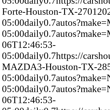
05:00
daily
0.7
https://carsh
Forte-Houston-TX-2701
20
05:00
daily
0.7
autos?make=
05:00
daily
0.7
autos?make
06T12:46:53-
05:00
daily
0.7
https://carsh
MAZDA3-Houston-TX-28
05:00
daily
0.7
autos?make=
05:00
daily
0.7
autos?make=
06T12:46:53-