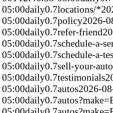
05:00
daily
0.7
locations/*
20
05:00
daily
0.7
policy
2026-0
05:00
daily
0.7
refer-friend
20
05:00
daily
0.7
schedule-a-se
05:00
daily
0.7
schedule-a-tes
05:00
daily
0.7
sell-your-auto
05:00
daily
0.7
testimonials
2
05:00
daily
0.7
autos
2026-08
05:00
daily
0.7
autos?make
05:00
daily
0.7
autos?make=