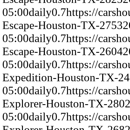
05:00
daily
0.7
https://carsh
Escape-Houston-TX-2753
2
05:00
daily
0.7
https://carsh
Escape-Houston-TX-2604
2
05:00
daily
0.7
https://carsh
Expedition-Houston-TX-2
05:00
daily
0.7
https://carsh
Explorer-Houston-TX-280
05:00
daily
0.7
https://carsh
Explorer-Houston-TX-268