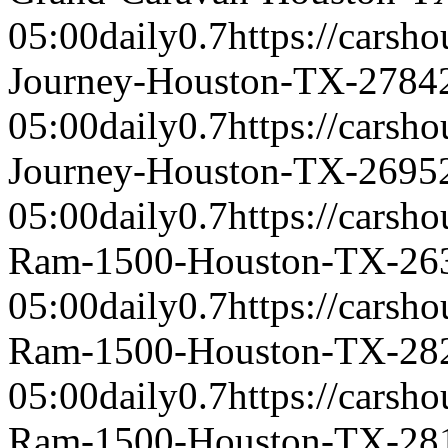
05:00
daily
0.7
https://carsh
Journey-Houston-TX-2784
05:00
daily
0.7
https://carsh
Journey-Houston-TX-2695
05:00
daily
0.7
https://carsh
Ram-1500-Houston-TX-26
05:00
daily
0.7
https://carsh
Ram-1500-Houston-TX-28
05:00
daily
0.7
https://carsh
Ram-1500-Houston-TX-28