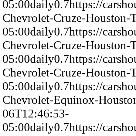
05:00
daily
0.7
https://carsh
Chevrolet-Cruze-Houston-
05:00
daily
0.7
https://carsh
Chevrolet-Cruze-Houston-
05:00
daily
0.7
https://carsh
Chevrolet-Cruze-Houston-
05:00
daily
0.7
https://carsh
Chevrolet-Equinox-Houst
06T12:46:53-
05:00
daily
0.7
https://carsh