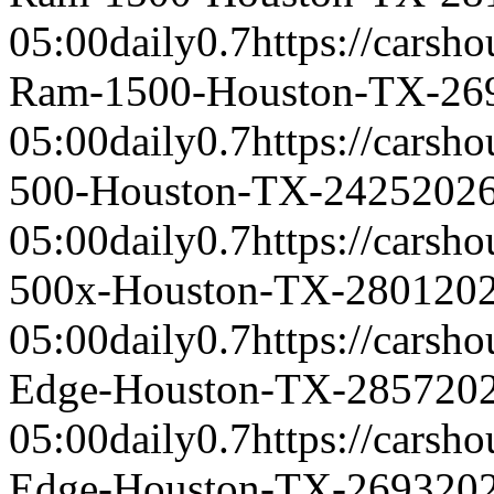
05:00
daily
0.7
https://carsh
Ram-1500-Houston-TX-26
05:00
daily
0.7
https://carsh
500-Houston-TX-2425
2026
05:00
daily
0.7
https://carsh
500x-Houston-TX-2801
202
05:00
daily
0.7
https://carsh
Edge-Houston-TX-2857
20
05:00
daily
0.7
https://carsh
Edge-Houston-TX-2693
20