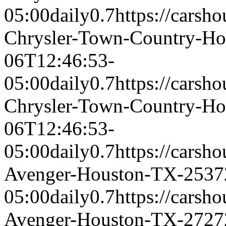
05:00
daily
0.7
https://carsh
Chrysler-Town-Country-H
06T12:46:53-
05:00
daily
0.7
https://carsh
Chrysler-Town-Country-H
06T12:46:53-
05:00
daily
0.7
https://carsh
Avenger-Houston-TX-2537
05:00
daily
0.7
https://carsh
Avenger-Houston-TX-2727