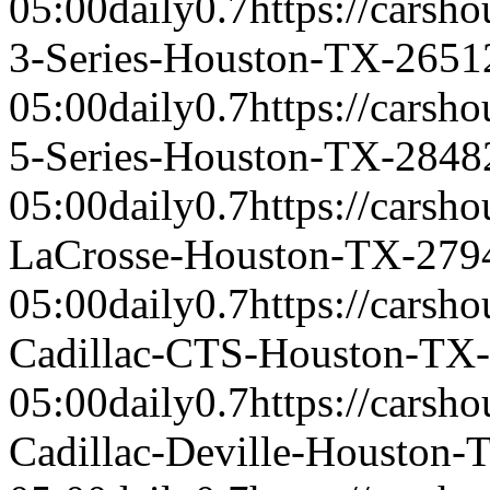
05:00
daily
0.7
https://cars
3-Series-Houston-TX-2651
05:00
daily
0.7
https://cars
5-Series-Houston-TX-2848
05:00
daily
0.7
https://carsh
LaCrosse-Houston-TX-279
05:00
daily
0.7
https://carsh
Cadillac-CTS-Houston-TX
05:00
daily
0.7
https://carsh
Cadillac-Deville-Houston-