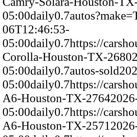
Camry-Solara-Houston-TX
05:00
daily
0.7
autos?make=
06T12:46:53-
05:00
daily
0.7
https://carsh
Corolla-Houston-TX-2680
05:00
daily
0.7
autos-sold
202
05:00
daily
0.7
https://carsh
A6-Houston-TX-2764
2026
05:00
daily
0.7
https://carsh
A6-Houston-TX-2571
2026