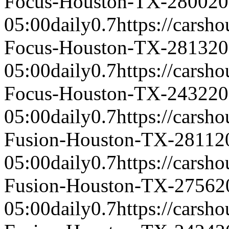
Focus-Houston-TX-2800
20
05:00
daily
0.7
https://carsh
Focus-Houston-TX-2813
20
05:00
daily
0.7
https://carsh
Focus-Houston-TX-2432
20
05:00
daily
0.7
https://carsh
Fusion-Houston-TX-2811
2
05:00
daily
0.7
https://carsh
Fusion-Houston-TX-2756
2
05:00
daily
0.7
https://carsh