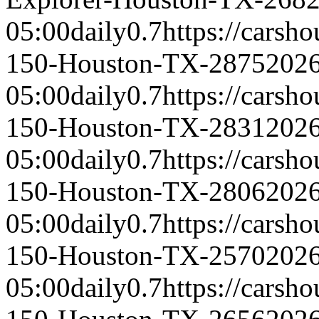
05:00
daily
0.7
https://carsh
150-Houston-TX-2875
2026
05:00
daily
0.7
https://carsh
150-Houston-TX-2831
2026
05:00
daily
0.7
https://carsh
150-Houston-TX-2806
2026
05:00
daily
0.7
https://carsh
150-Houston-TX-2570
2026
05:00
daily
0.7
https://carsh