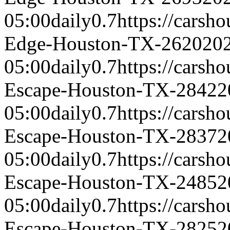
05:00
daily
0.7
https://carsh
Edge-Houston-TX-2620
20
05:00
daily
0.7
https://carsh
Escape-Houston-TX-2842
2
05:00
daily
0.7
https://carsh
Escape-Houston-TX-2837
2
05:00
daily
0.7
https://carsh
Escape-Houston-TX-2485
2
05:00
daily
0.7
https://carsh
Escape-Houston-TX-2825
2