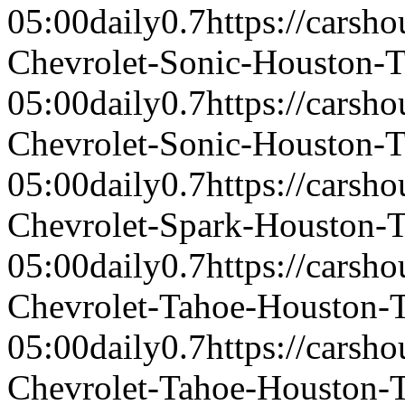
05:00
daily
0.7
https://carsh
Chevrolet-Sonic-Houston-
05:00
daily
0.7
https://carsh
Chevrolet-Sonic-Houston-
05:00
daily
0.7
https://carsh
Chevrolet-Spark-Houston-
05:00
daily
0.7
https://carsh
Chevrolet-Tahoe-Houston-
05:00
daily
0.7
https://carsh
Chevrolet-Tahoe-Houston-