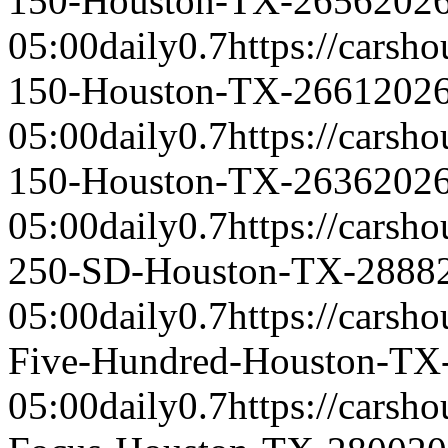
150-Houston-TX-2656
2026
05:00
daily
0.7
https://carsh
150-Houston-TX-2661
2026
05:00
daily
0.7
https://carsh
150-Houston-TX-2636
2026
05:00
daily
0.7
https://carsh
250-SD-Houston-TX-2888
05:00
daily
0.7
https://carsh
Five-Hundred-Houston-TX
05:00
daily
0.7
https://carsh