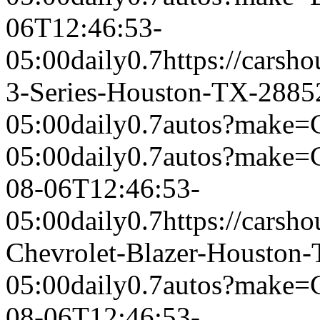
06T12:46:53-
05:00
daily
0.7
https://cars
3-Series-Houston-TX-2885
05:00
daily
0.7
autos?make=C
05:00
daily
0.7
autos?make=
08-06T12:46:53-
05:00
daily
0.7
https://carsh
Chevrolet-Blazer-Houston
05:00
daily
0.7
autos?make=
08-06T12:46:53-