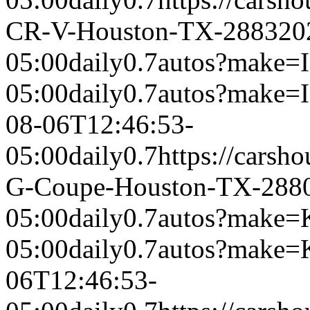
CR-V-Houston-TX-2883
20
05:00
daily
0.7
autos?make=In
05:00
daily
0.7
autos?make=
08-06T12:46:53-
05:00
daily
0.7
https://carsh
G-Coupe-Houston-TX-288
05:00
daily
0.7
autos?make=
05:00
daily
0.7
autos?make=
06T12:46:53-