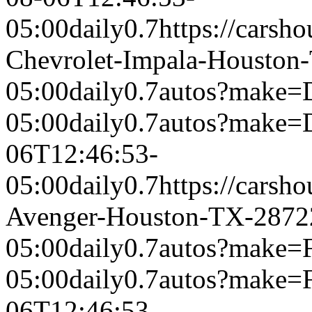
05:00
daily
0.7
https://carsh
Chevrolet-Impala-Houston
05:00
daily
0.7
autos?make=
05:00
daily
0.7
autos?make=
06T12:46:53-
05:00
daily
0.7
https://carsh
Avenger-Houston-TX-2872
05:00
daily
0.7
autos?make=
05:00
daily
0.7
autos?make=
06T12:46:53-