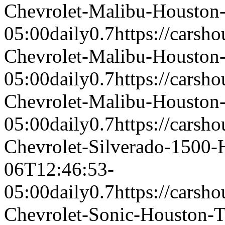
Chevrolet-Malibu-Housto
05:00
daily
0.7
https://carsh
Chevrolet-Malibu-Housto
05:00
daily
0.7
https://carsh
Chevrolet-Malibu-Housto
05:00
daily
0.7
https://carsh
Chevrolet-Silverado-1500
06T12:46:53-
05:00
daily
0.7
https://carsh
Chevrolet-Sonic-Houston-