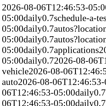
2026-08-06T12:46:53-05:0
05:00
daily
0.7
schedule-a-tes
05:00
daily
0.7
autos?locati
05:00
daily
0.7
autos?locati
05:00
daily
0.7
applications
2
05:00
daily
0.7
2026-08-06T1
vehicle
2026-08-06T12:46:
auto
2026-08-06T12:46:53-
06T12:46:53-05:00
daily
0.7
06T12:46:53-05:00
daily
0.7