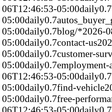
06T12:46:53-05:00
daily
0.7
05:00
daily
0.7
autos_buyer_
05:00
daily
0.7
blog/*
2026-0
05:00
daily
0.7
contact-us
202
05:00
daily
0.7
customer-sur
05:00
daily
0.7
employment-a
06T12:46:53-05:00
daily
0.7
05:00
daily
0.7
find-vehicle
2
05:00
daily
0.7
free-performa
06T12:46:53-05:00
daily
0.7