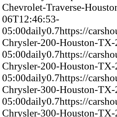
Chevrolet-Traverse-Houst
06T12:46:53-
05:00
daily
0.7
https://carsh
Chrysler-200-Houston-TX-
05:00
daily
0.7
https://carsh
Chrysler-200-Houston-TX-
05:00
daily
0.7
https://carsh
Chrysler-300-Houston-TX-
05:00
daily
0.7
https://carsh
Chrysler-300-Houston-TX-