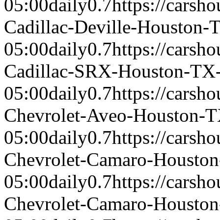
05:00
daily
0.7
https://carsh
Cadillac-Deville-Houston-
05:00
daily
0.7
https://carsh
Cadillac-SRX-Houston-TX
05:00
daily
0.7
https://carsh
Chevrolet-Aveo-Houston-
05:00
daily
0.7
https://carsh
Chevrolet-Camaro-Housto
05:00
daily
0.7
https://carsh
Chevrolet-Camaro-Housto