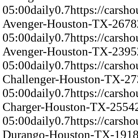
05:00
daily
0.7
https://carsh
Avenger-Houston-TX-2678
05:00
daily
0.7
https://carsh
Avenger-Houston-TX-2395
05:00
daily
0.7
https://carsh
Challenger-Houston-TX-27
05:00
daily
0.7
https://carsh
Charger-Houston-TX-2554
05:00
daily
0.7
https://carsh
Durango-Houston-TX-191