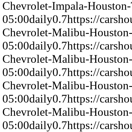
Chevrolet-Impala-Houston
05:00
daily
0.7
https://carsh
Chevrolet-Malibu-Housto
05:00
daily
0.7
https://carsh
Chevrolet-Malibu-Housto
05:00
daily
0.7
https://carsh
Chevrolet-Malibu-Housto
05:00
daily
0.7
https://carsh
Chevrolet-Malibu-Housto
05:00
daily
0.7
https://carsh