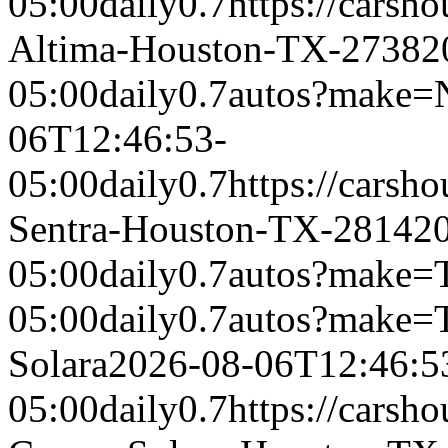
05:00
daily
0.7
https://carsh
Altima-Houston-TX-2738
2
05:00
daily
0.7
autos?make=
06T12:46:53-
05:00
daily
0.7
https://carsh
Sentra-Houston-TX-2814
2
05:00
daily
0.7
autos?make=
05:00
daily
0.7
autos?make=
Solara
2026-08-06T12:46:5
05:00
daily
0.7
https://carsh