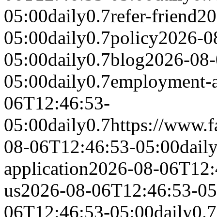
05:00
daily
0.7
refer-friend
20
05:00
daily
0.7
policy
2026-0
05:00
daily
0.7
blog
2026-08-
05:00
daily
0.7
employment-a
06T12:46:53-
05:00
daily
0.7
https://www.
08-06T12:46:53-05:00
dail
application
2026-08-06T12:
us
2026-08-06T12:46:53-05
06T12:46:53-05:00
daily
0.7