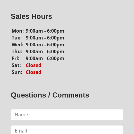
Sales Hours
Mon:
9:00am - 6:00pm
Tue:
9:00am - 6:00pm
Wed:
9:00am - 6:00pm
Thu:
9:00am - 6:00pm
Fri:
9:00am - 6:00pm
Sat:
Closed
Sun:
Closed
Questions / Comments