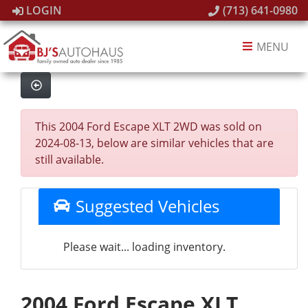
LOGIN
(713) 641-0980
MENU
This 2004 Ford Escape XLT 2WD was sold on
2024-08-13, below are similar vehicles that are
still available.
Suggested Vehicles
Please wait... loading inventory.
2004 Ford Escape XLT