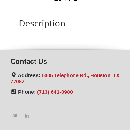
Description
Contact Us
Address:
5005 Telephone Rd., Houston, TX
77087
Phone:
(713) 641-0980