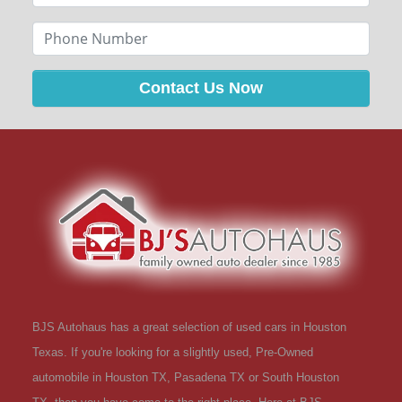
Contact Us Now
BJS Autohaus has a great selection of used cars in Houston
Texas. If you're looking for a slightly used, Pre-Owned
automobile in Houston TX, Pasadena TX or South Houston