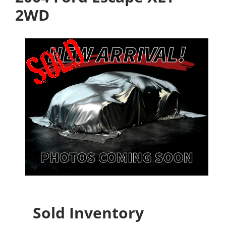
2WD
Sold Inventory