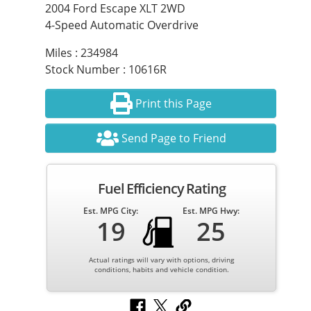
2004 Ford Escape XLT 2WD
4-Speed Automatic Overdrive
Miles : 234984
Stock Number : 10616R
Print this Page
Send Page to Friend
Fuel Efficiency Rating
Est. MPG City:
Est. MPG Hwy:
19
25
Actual ratings will vary with options, driving
conditions, habits and vehicle condition.