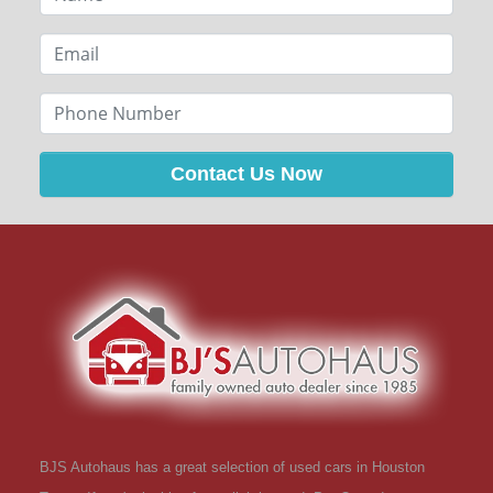
Contact Us Now
BJS Autohaus has a great selection of used cars in Houston