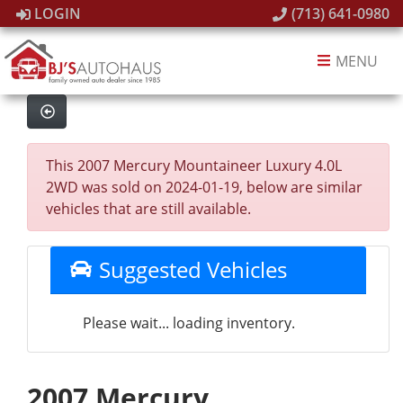
LOGIN
(713) 641-0980
MENU
This 2007 Mercury Mountaineer Luxury 4.0L
2WD was sold on 2024-01-19, below are similar
vehicles that are still available.
Suggested Vehicles
Please wait... loading inventory.
2007 Mercury