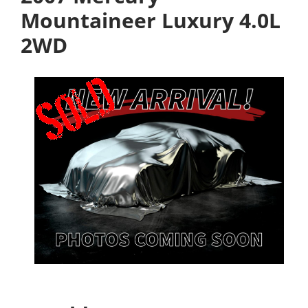
Mountaineer Luxury 4.0L
2WD