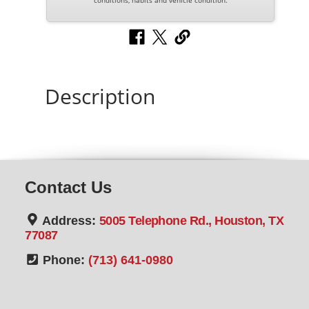
conditions, habits and vehicle condition.
Description
Contact Us
Address:
5005 Telephone Rd., Houston, TX
77087
Phone:
(713) 641-0980