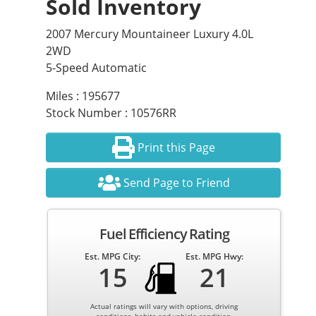
Sold Inventory
2007 Mercury Mountaineer Luxury 4.0L
2WD
5-Speed Automatic
Miles : 195677
Stock Number : 10576RR
Print this Page
Send Page to Friend
Fuel Efficiency Rating
Est. MPG City:
Est. MPG Hwy:
15
21
Actual ratings will vary with options, driving