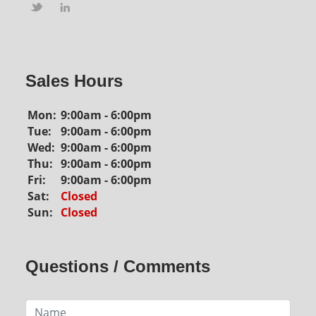
Sales Hours
Mon:
9:00am - 6:00pm
Tue:
9:00am - 6:00pm
Wed:
9:00am - 6:00pm
Thu:
9:00am - 6:00pm
Fri:
9:00am - 6:00pm
Sat:
Closed
Sun:
Closed
Questions / Comments