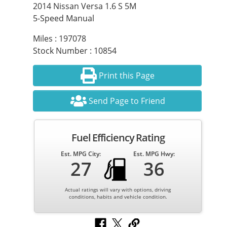
2014 Nissan Versa 1.6 S 5M
5-Speed Manual
Miles : 197078
Stock Number : 10854
Print this Page
Send Page to Friend
Fuel Efficiency Rating
Est. MPG City:
Est. MPG Hwy:
27
36
Actual ratings will vary with options, driving
conditions, habits and vehicle condition.