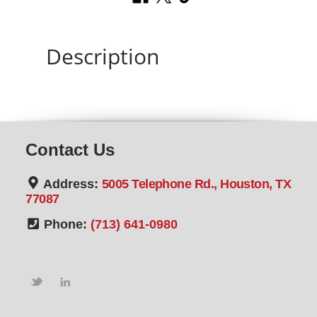
Description
Contact Us
Address:
5005 Telephone Rd., Houston, TX
77087
Phone:
(713) 641-0980