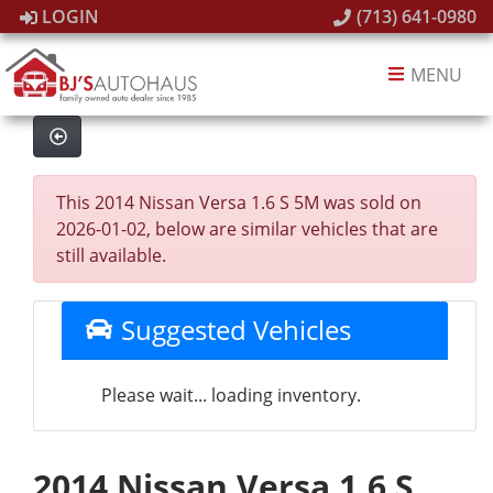
LOGIN
(713) 641-0980
MENU
This 2014 Nissan Versa 1.6 S 5M was sold on
2026-01-02, below are similar vehicles that are
still available.
Suggested Vehicles
Please wait... loading inventory.
2014 Nissan Versa 1.6 S