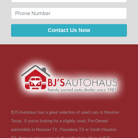
Contact Us Now
BJS Autohaus has a great selection of used cars in Houston
Texas. If you're looking for a slightly used, Pre-Owned
automobile in Houston TX, Pasadena TX or South Houston