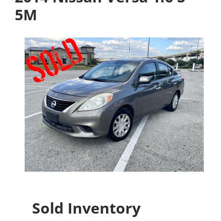
5M
Sold Inventory