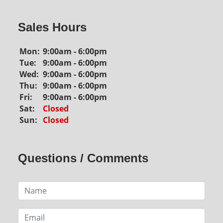
Sales Hours
Mon:
9:00am - 6:00pm
Tue:
9:00am - 6:00pm
Wed:
9:00am - 6:00pm
Thu:
9:00am - 6:00pm
Fri:
9:00am - 6:00pm
Sat:
Closed
Sun:
Closed
Questions / Comments