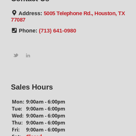
Address:
5005 Telephone Rd., Houston, TX
77087
Phone:
(713) 641-0980
Sales Hours
Mon:
9:00am - 6:00pm
Tue:
9:00am - 6:00pm
Wed:
9:00am - 6:00pm
Thu:
9:00am - 6:00pm
Fri:
9:00am - 6:00pm