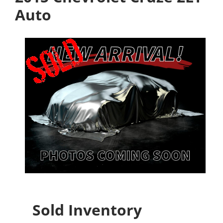
Auto
Sold Inventory