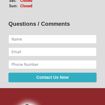
Sat:
Closed
Sun:
Closed
Questions / Comments
Contact Us Now