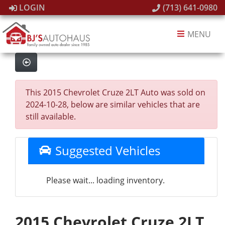
LOGIN
(713) 641-0980
MENU
This 2015 Chevrolet Cruze 2LT Auto was sold on
2024-10-28, below are similar vehicles that are
still available.
Suggested Vehicles
Please wait... loading inventory.
2015 Chevrolet Cruze 2LT