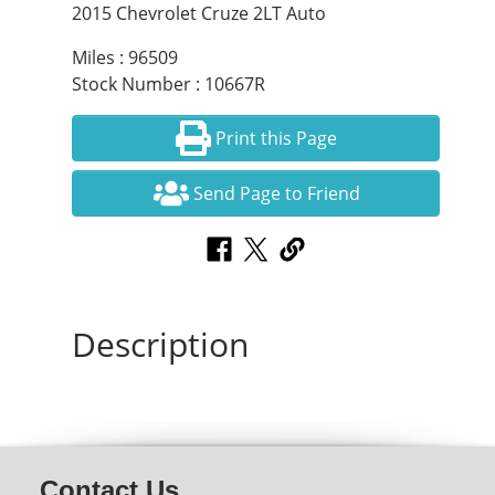
2015 Chevrolet Cruze 2LT Auto
Miles : 96509
Stock Number : 10667R
Print this Page
Send Page to Friend
Description
Contact Us