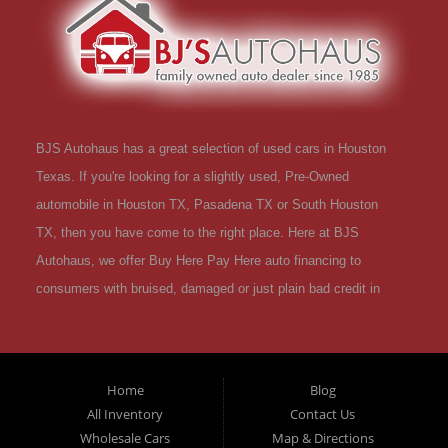
BJS Autohaus has a great selection of used cars in Houston
Texas. If you're looking for a slightly used, Pre-Owned
automobile in Houston TX, Pasadena TX or South Houston
TX, then you have come to the right place. Here at BJS
Autohaus, we offer Buy Here Pay Here auto financing to
consumers with bruised, damaged or just plain bad credit in
Houston Texas. Traditionally the type of used vehicles that
other companies offer for "Buy Here Pay Here" consumers are
high mileage late model inventory, but we offer a great
Home
Blog
selection of used cars, trucks, vans, SUVs & sedans in
All Inventory
Contact Us
Houston Texas and all of Harris County TX. Houston TX, Used
Wholesale Cars
Map & Directions