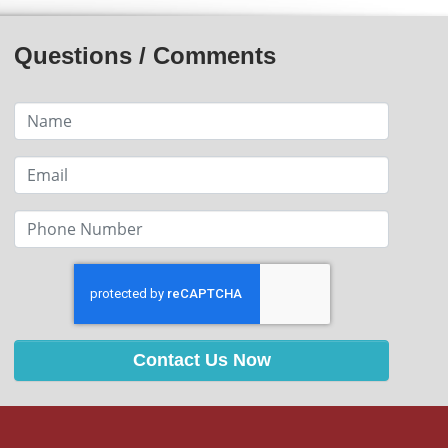
Questions / Comments
Contact Us Now