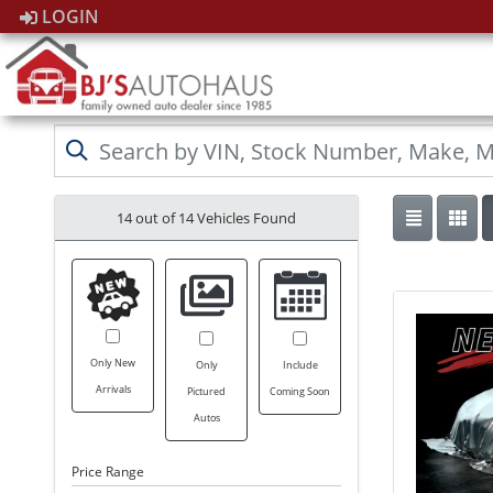
LOGIN
14 out of
14
Vehicles Found
Only New
Only
Include
Arrivals
Pictured
Coming Soon
Autos
Price Range