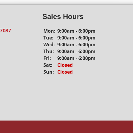
Sales Hours
Mon:
9:00am - 6:00pm
77087
Tue:
9:00am - 6:00pm
Wed:
9:00am - 6:00pm
Thu:
9:00am - 6:00pm
Fri:
9:00am - 6:00pm
Sat:
Closed
Sun:
Closed