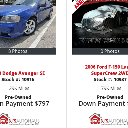
8 Photos
0 Photos
2006 Ford F-150 La
3 Dodge Avenger SE
SuperCrew 2W
Stock #:
10916
Stock #:
10937
129K
Miles
179K
Miles
Pre-Owned
Pre-Owned
n Payment
$797
Down Payment