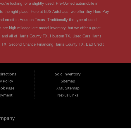
ou're looking for a slightly used, Pre-Owned automobile in
 the right place. Here at BJS Autohaus, we offer Buy Here Pay
d credit in Houston Texas. Traditionally the type of used
are high mileage late model inventory, but we offer a great
 and all of Harris County TX. Houston TX, Used Cars Harris
 TX, Second Chance Financing Harris County TX. Bad Credit
r situation and we can get you approved for the car, truck,
Houston TX then you have found the right place, whether you're a
ur credit report that are holding you back from your automotive
irections
Sold Inventory
 very dedicated Buy Here Pay Here used car Dealer in Houston
y Policy
Sitemap
e to BJS Autohaus. We are located in Houston TX. BJS Autohaus
ook Page
XML Sitemap
hip in Houston Texas! BJS Autohaus is located in Houston TX but
oyment
Nexus Links
S Autohaus and shop from a company with a name that you can
 live in Houston TX and have poor credit or have recently had
ompany
ed car, you can buy a used car at BJS Autohaus. We understand
emotionally. Good people in Houston TX are losing their jobs,