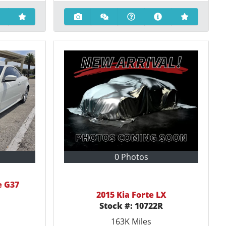
0 Photos
e G37
2015 Kia Forte LX
Stock #:
10722R
163K
Miles