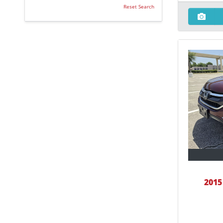
Reset Search
2015