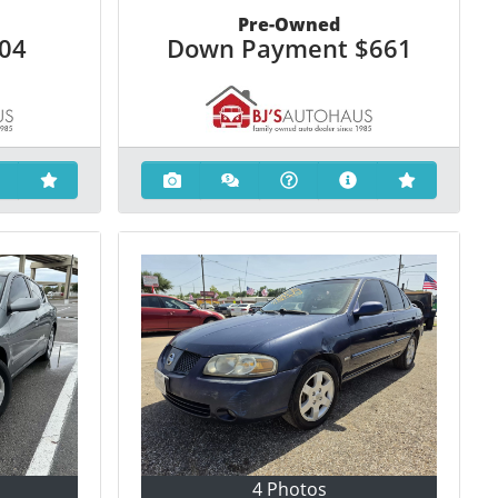
Pre-Owned
204
Down Payment
$661
4 Photos