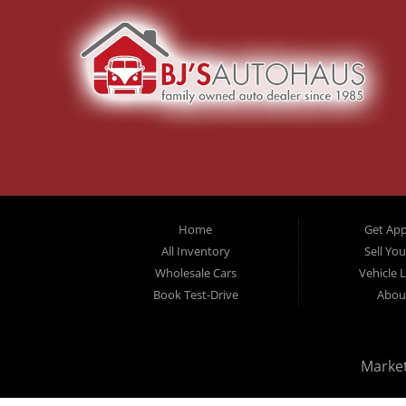
Home
Get Ap
All Inventory
Sell Yo
Wholesale Cars
Vehicle 
Book Test-Drive
Abou
Marke