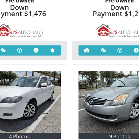
Pre-Owned
Pre-Owned
Down
Down
ayment
$1,476
Payment
$1,
4 Photos
9 Photos