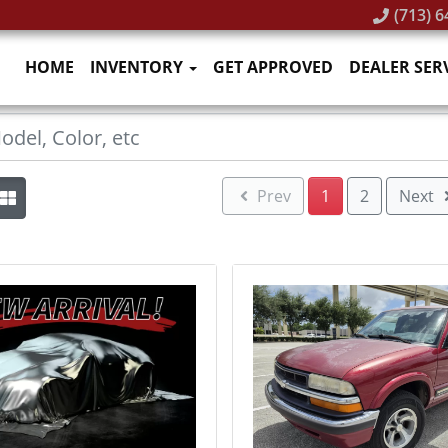
(713) 6
HOME
INVENTORY
GET APPROVED
DEALER SER
Prev
1
2
Next