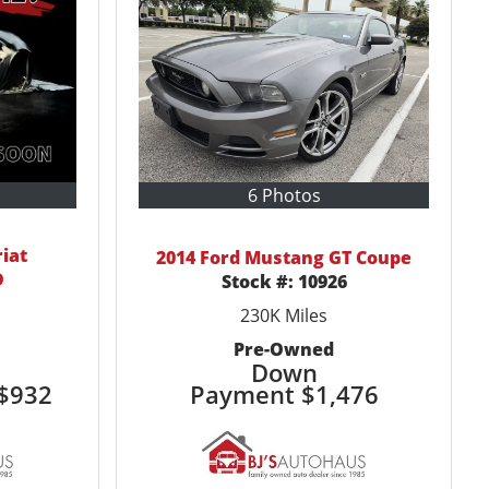
6 Photos
riat
2014 Ford Mustang GT Coupe
D
Stock #:
10926
230K
Miles
Pre-Owned
Down
$932
Payment
$1,476