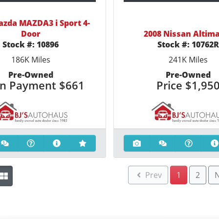
azda MAZDA3 i Sport 4-
Door
2008 Nissan Altima
Stock #:
10896
Stock #:
10762
186K
Miles
241K
Miles
Pre-Owned
Pre-Owned
n Payment
$661
Price
$1,95
Prev
1
2
N