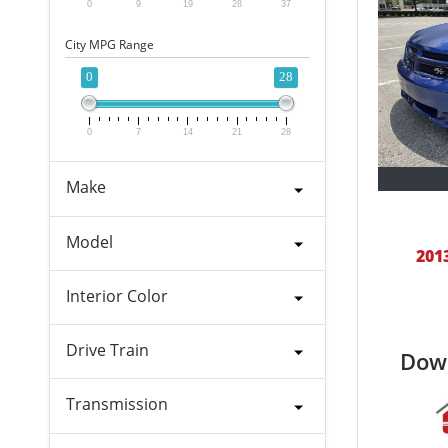
0
9
19
28
37
City MPG Range
0
28
0
7
14
21
28
Make
Model
201
Interior Color
Drive Train
Dow
Transmission