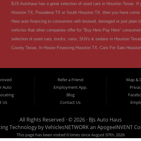
BJS Autohaus has a great selection of used cars in Houston Texas. If y
Houston TX, Pasadena TX or South Houston TX, then you have come to
Here auto financing to consumers with bruised, damaged or just plain ba
vehicles that other companies offer for "Buy Here Pay Here" consumers 
selection of used cars, trucks, vans, SUVs & sedans in Houston Texas
County Texas, In House Financing Houston TX, Cars For Sale Houston
OK, Divorce OK, Repossessions OK, at BJS Autohaus we understand you
van, SUV or sedan of your dreams today! If you need an auto loans in 
first time Car buyer in Houston TX with bad credit or have things on yo
proved
Refer a Friend
Map & D
dreams then see then come on down to see the BJS Autohaus today. A
ur Auto
Employment App.
Privac
TX! Come make your used car buying dreams a reality today! Welcom
Locating
Blog
Faceb
is the premier Buy Here Pay Here / Special Finance Used Car Dealers
t Us
Contact Us
Empl
serves all of Texas including Harris County TX. Come on down to BJ
trust. Houston TX Residents Can Get Credit to Buy a Used Car - If you
All Rights Reserved · © 2026 ·
BJs Auto Haus
ting Technology by
VehiclesNETWORK
an ApogeeINVENT C
your credit score lowered which is preventing you from purchase a us
This page has been visited 0 times since August 07th, 2026
that consumers are experiencing challenging time both financially and 