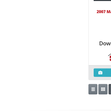
2007 M
Dow