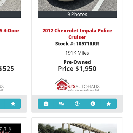
9 Photos
S 4-Door
2012 Chevrolet Impala Police
Cruiser
Stock #:
10571RRR
191K
Miles
Pre-Owned
$525
Price
$1,950