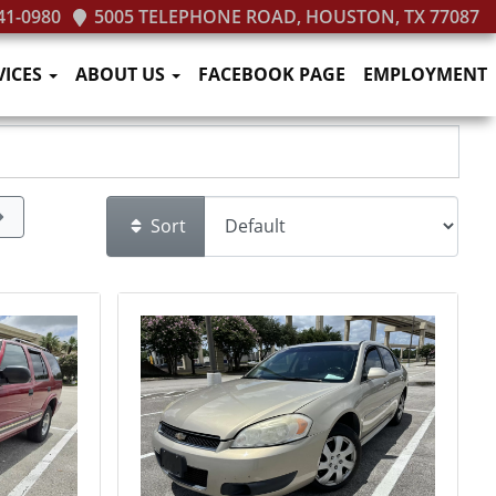
41-0980
5005 TELEPHONE ROAD, HOUSTON, TX 77087
VICES
ABOUT US
FACEBOOK PAGE
EMPLOYMENT
Sort