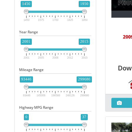
1450
1950
1450
1575
1700
1825
1950
Year Range
200
2001
2015
2001
2005
2008
2012
2015
Dow
Mileage Range
93446
299686
93446
145006
196566
248126
299686
Highway MPG Range
0
37