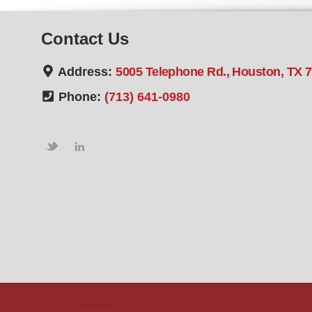
Contact Us
Address:
5005 Telephone Rd., Houston, TX 
Phone:
(713) 641-0980