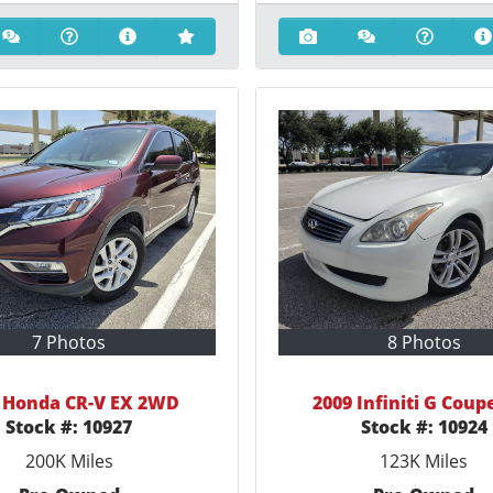
7 Photos
8 Photos
 Honda CR-V EX 2WD
2009 Infiniti G Coup
Stock #:
10927
Stock #:
10924
200K
Miles
123K
Miles