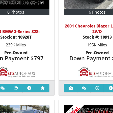
0 Photos
6 Photos
2001 Chevrolet Blazer L
9 BMW 3-Series 328i
2WD
Stock #:
10928T
Stock #:
10913
239K
Miles
195K
Miles
Pre-Owned
Pre-Owned
n Payment
$797
Down Payment