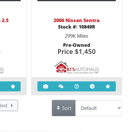
 2.5
2006 Nissan Sentra
R
Stock #:
10849R
299K
Miles
Pre-Owned
0
Price
$1,450
ext
Sort